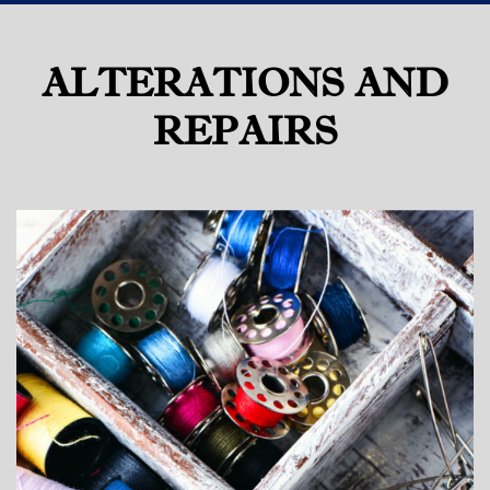
ALTERATIONS AND
REPAIRS