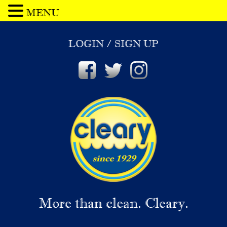
MENU
LOGIN
/
SIGN UP
More than clean. Cleary.