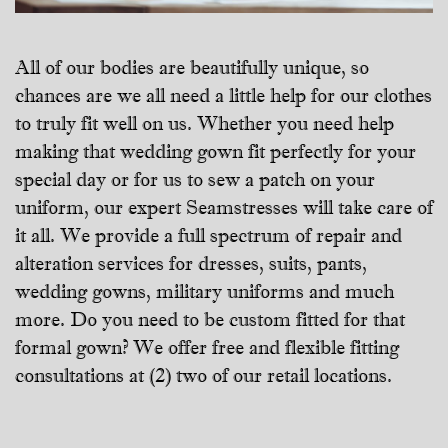
All of our bodies are beautifully unique, so
chances are we all need a little help for our clothes
to truly fit well on us. Whether you need help
making that wedding gown fit perfectly for your
special day or for us to sew a patch on your
uniform, our expert Seamstresses will take care of
it all. We provide a full spectrum of repair and
alteration services for dresses, suits, pants,
wedding gowns, military uniforms and much
more. Do you need to be custom fitted for that
formal gown? We offer free and flexible fitting
consultations at (2) two of our retail locations.